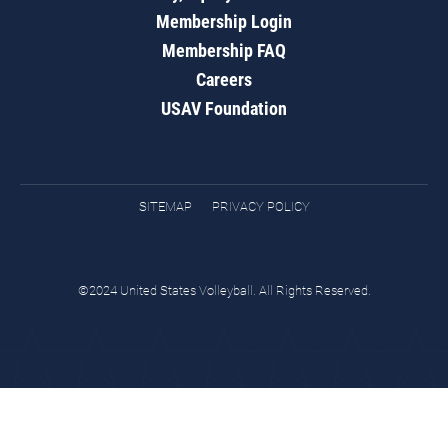
Membership Login
Membership FAQ
Careers
USAV Foundation
SITEMAP
PRIVACY POLICY
©2024 United States Volleyball. All Rights Reserved.