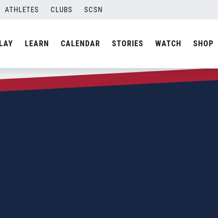
ATHLETES
CLUBS
SCSN
LAY
LEARN
CALENDAR
STORIES
WATCH
SHOP