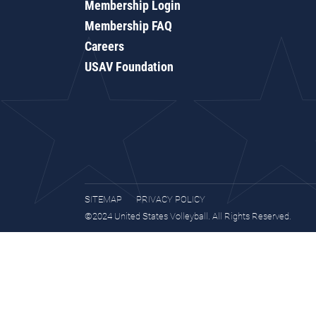
Membership Login
Membership FAQ
Careers
USAV Foundation
SITEMAP
PRIVACY POLICY
©2024 United States Volleyball. All Rights Reserved.