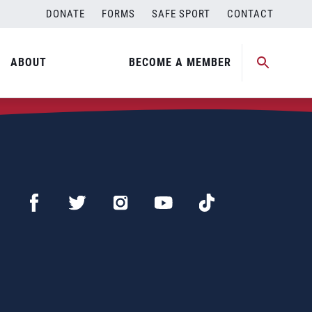
DONATE
FORMS
SAFE SPORT
CONTACT
ABOUT
BECOME A MEMBER