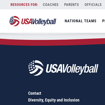
Zip Code:
95713
Skip
COACHES
PARENTS
OFFICIALS
Sorry, no results were found.
to
content
SEARCH
NATIONAL TEAMS
P
FOR:
Contact
Diversity, Equity and Inclusion