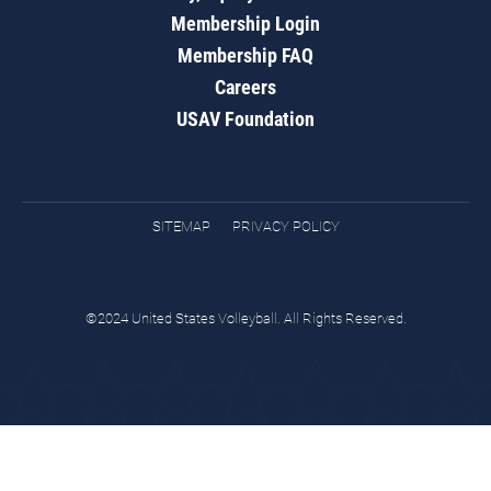
Membership Login
Membership FAQ
Careers
USAV Foundation
SITEMAP
PRIVACY POLICY
©2024 United States Volleyball. All Rights Reserved.