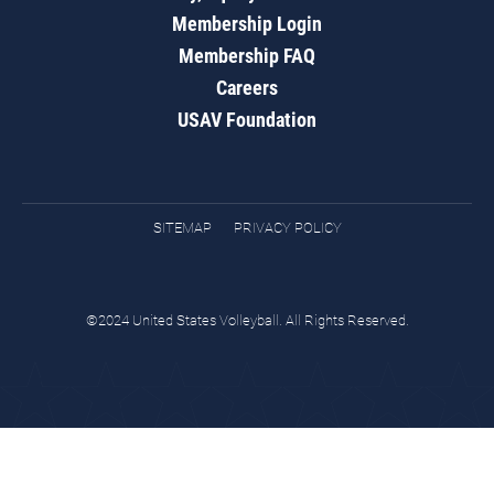
Membership Login
Membership FAQ
Careers
USAV Foundation
SITEMAP
PRIVACY POLICY
©2024 United States Volleyball. All Rights Reserved.