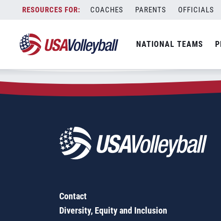
Zip Code:
95826
Skip
COACHES
PARENTS
OFFICIALS
Sorry, no results were found.
to
content
SEARCH
NATIONAL TEAMS
P
FOR:
Contact
Diversity, Equity and Inclusion