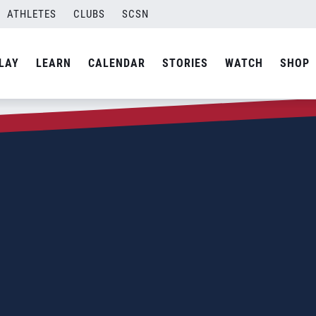
ATHLETES
CLUBS
SCSN
LAY
LEARN
CALENDAR
STORIES
WATCH
SHOP