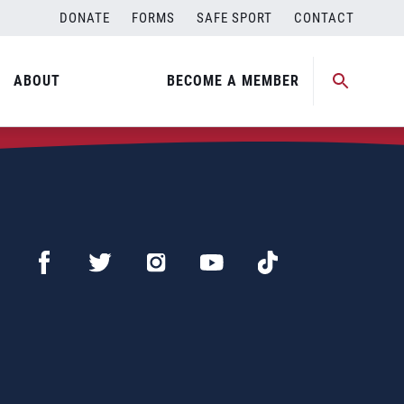
DONATE
FORMS
SAFE SPORT
CONTACT
ABOUT
BECOME A MEMBER