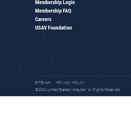
Membership Login
Membership FAQ
Careers
USAV Foundation
SITEMAP
PRIVACY POLICY
©2024 United States Volleyball. All Rights Reserved.