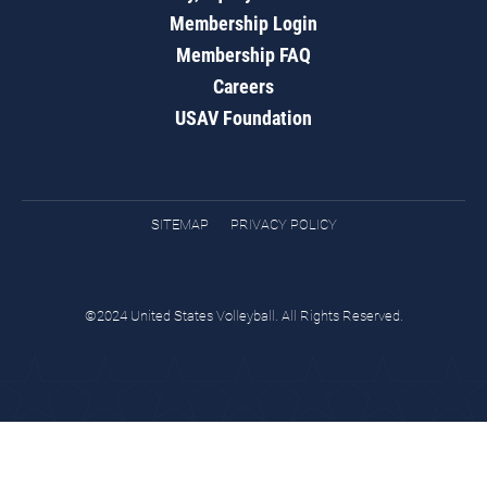
Membership Login
Membership FAQ
Careers
USAV Foundation
SITEMAP
PRIVACY POLICY
©2024 United States Volleyball. All Rights Reserved.