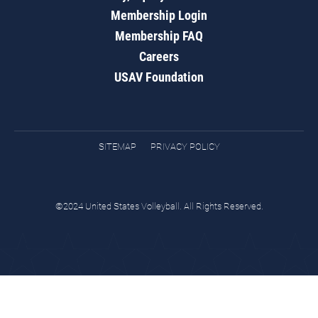
Membership Login
Membership FAQ
Careers
USAV Foundation
SITEMAP
PRIVACY POLICY
©2024 United States Volleyball. All Rights Reserved.