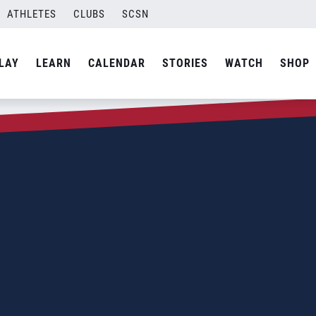
ATHLETES
CLUBS
SCSN
LAY
LEARN
CALENDAR
STORIES
WATCH
SHOP