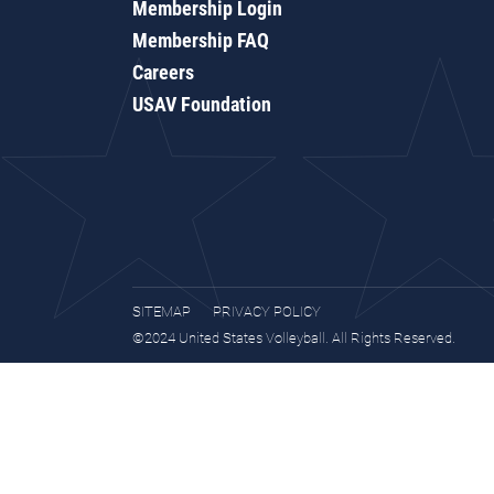
Membership Login
Membership FAQ
Careers
USAV Foundation
SITEMAP
PRIVACY POLICY
©2024 United States Volleyball. All Rights Reserved.