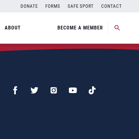
DONATE
FORMS
SAFE SPORT
CONTACT
ABOUT
BECOME A MEMBER