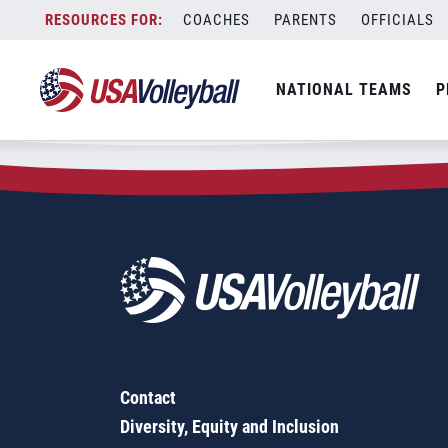
Zip Code:
95866
Skip
COACHES
PARENTS
OFFICIALS
Sorry, no results were found.
to
content
SEARCH
NATIONAL TEAMS
P
FOR:
Contact
Diversity, Equity and Inclusion