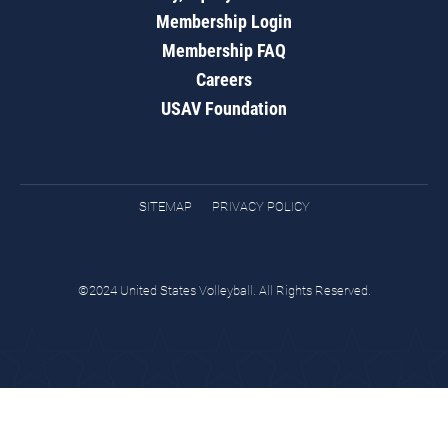
Membership Login
Membership FAQ
Careers
USAV Foundation
SITEMAP
PRIVACY POLICY
©2024 United States Volleyball. All Rights Reserved.