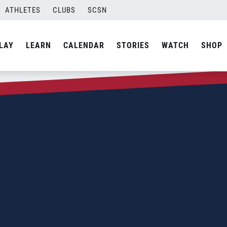
ATHLETES
CLUBS
SCSN
LAY
LEARN
CALENDAR
STORIES
WATCH
SHOP