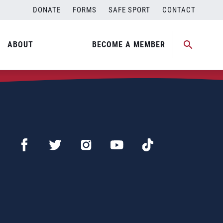
DONATE
FORMS
SAFE SPORT
CONTACT
ABOUT
BECOME A MEMBER