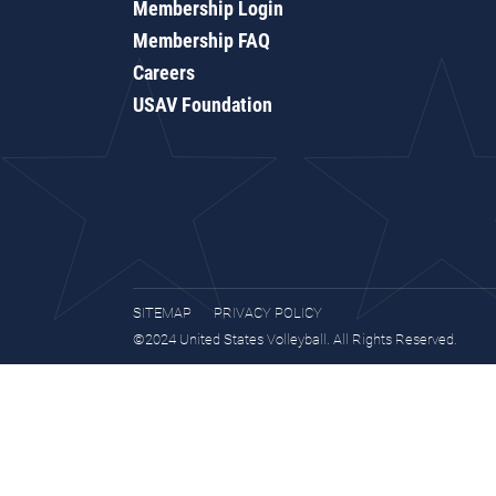
Membership Login
Membership FAQ
Careers
USAV Foundation
SITEMAP
PRIVACY POLICY
©2024 United States Volleyball. All Rights Reserved.