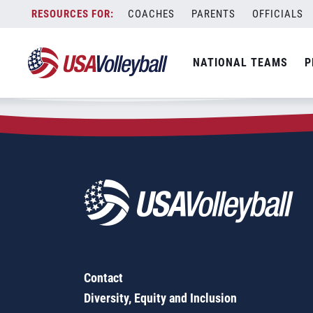
Zip Code:
95918
Skip
COACHES
PARENTS
OFFICIALS
Sorry, no results were found.
to
content
SEARCH
NATIONAL TEAMS
P
FOR:
Contact
Diversity, Equity and Inclusion