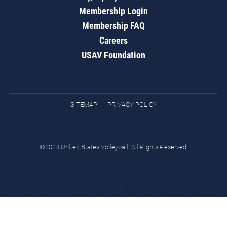
Membership Login
Membership FAQ
Careers
USAV Foundation
SITEMAP
PRIVACY POLICY
©2024 United States Volleyball. All Rights Reserved.