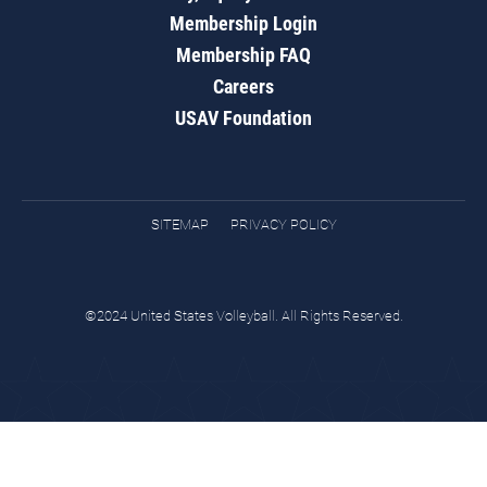
Membership Login
Membership FAQ
Careers
USAV Foundation
SITEMAP
PRIVACY POLICY
©2024 United States Volleyball. All Rights Reserved.