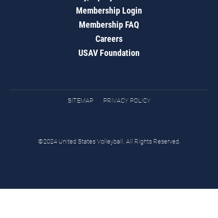
Membership Login
Membership FAQ
Careers
USAV Foundation
SITEMAP
PRIVACY POLICY
©2024 United States Volleyball. All Rights Reserved.