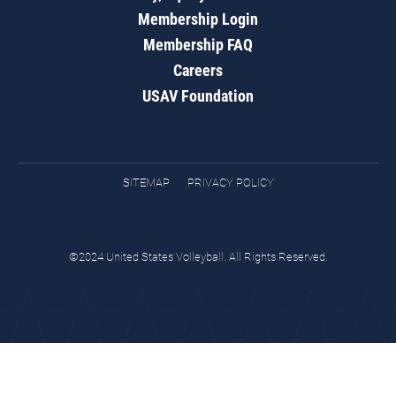
Membership Login
Membership FAQ
Careers
USAV Foundation
SITEMAP
PRIVACY POLICY
©2024 United States Volleyball. All Rights Reserved.