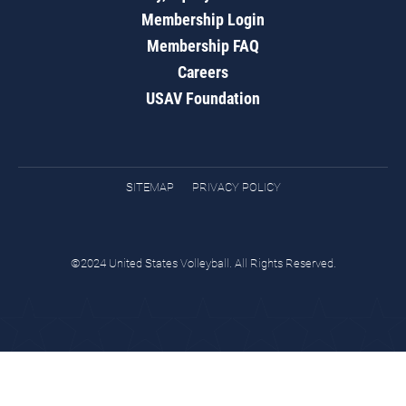
Membership Login
Membership FAQ
Careers
USAV Foundation
SITEMAP
PRIVACY POLICY
©2024 United States Volleyball. All Rights Reserved.