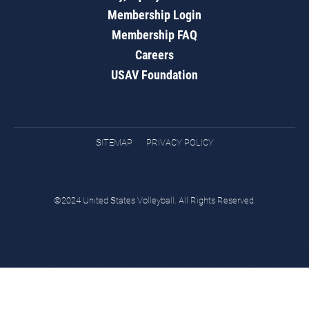
Membership Login
Membership FAQ
Careers
USAV Foundation
SITEMAP
PRIVACY POLICY
©2024 United States Volleyball. All Rights Reserved.