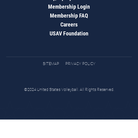
Membership Login
Membership FAQ
Careers
USAV Foundation
SITEMAP
PRIVACY POLICY
©2024 United States Volleyball. All Rights Reserved.