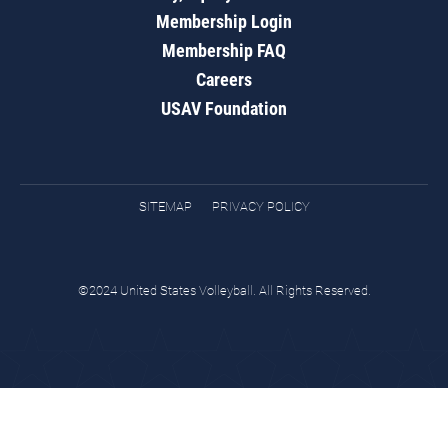
Membership Login
Membership FAQ
Careers
USAV Foundation
SITEMAP
PRIVACY POLICY
©2024 United States Volleyball. All Rights Reserved.