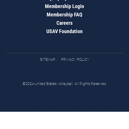
Membership Login
Membership FAQ
Careers
USAV Foundation
SITEMAP
PRIVACY POLICY
©2024 United States Volleyball. All Rights Reserved.