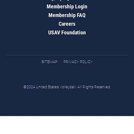
Membership Login
Membership FAQ
Careers
USAV Foundation
SITEMAP
PRIVACY POLICY
©2024 United States Volleyball. All Rights Reserved.