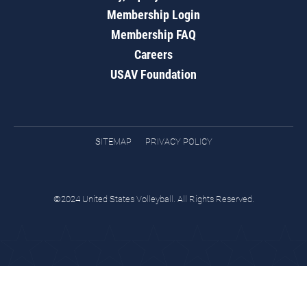
Membership Login
Membership FAQ
Careers
USAV Foundation
SITEMAP
PRIVACY POLICY
©2024 United States Volleyball. All Rights Reserved.