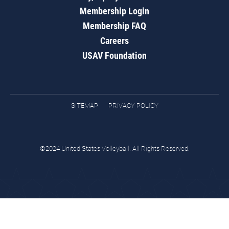
Membership Login
Membership FAQ
Careers
USAV Foundation
SITEMAP
PRIVACY POLICY
©2024 United States Volleyball. All Rights Reserved.