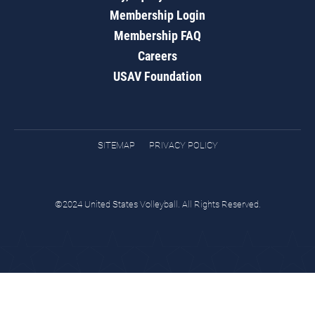
Membership Login
Membership FAQ
Careers
USAV Foundation
SITEMAP
PRIVACY POLICY
©2024 United States Volleyball. All Rights Reserved.