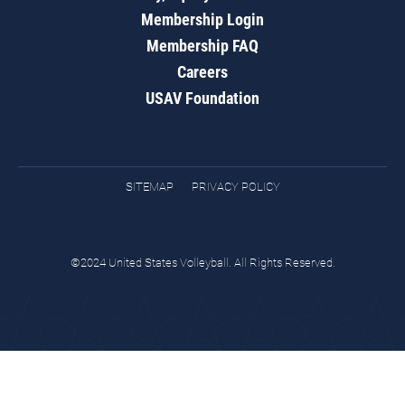
Membership Login
Membership FAQ
Careers
USAV Foundation
SITEMAP
PRIVACY POLICY
©2024 United States Volleyball. All Rights Reserved.