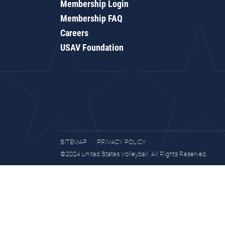
Membership Login
Membership FAQ
Careers
USAV Foundation
SITEMAP
PRIVACY POLICY
©2024 United States Volleyball. All Rights Reserved.