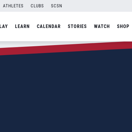
ATHLETES
CLUBS
SCSN
LAY
LEARN
CALENDAR
STORIES
WATCH
SHOP