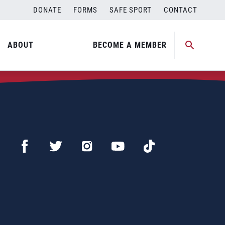
DONATE
FORMS
SAFE SPORT
CONTACT
ABOUT
BECOME A MEMBER