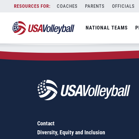
Zip Code:
96807
Skip
COACHES
PARENTS
OFFICIALS
Sorry, no results were found.
to
content
SEARCH
NATIONAL TEAMS
P
FOR:
Contact
Diversity, Equity and Inclusion