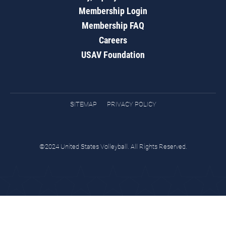
Membership Login
Membership FAQ
Careers
USAV Foundation
SITEMAP
PRIVACY POLICY
©2024 United States Volleyball. All Rights Reserved.