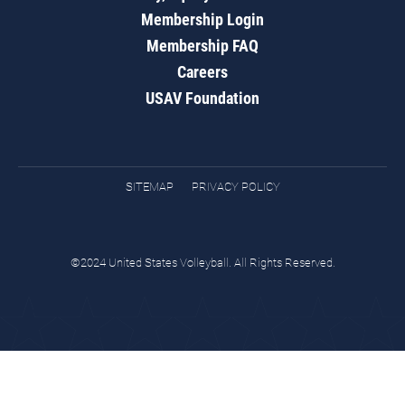
Membership Login
Membership FAQ
Careers
USAV Foundation
SITEMAP
PRIVACY POLICY
©2024 United States Volleyball. All Rights Reserved.