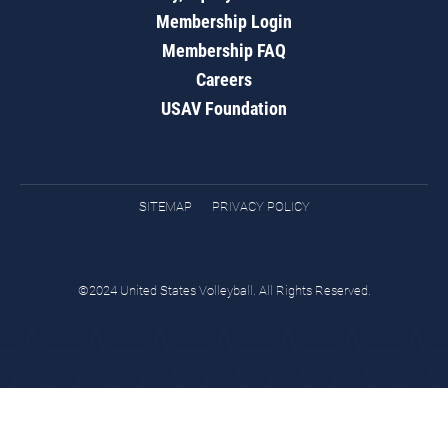
Membership Login
Membership FAQ
Careers
USAV Foundation
SITEMAP
PRIVACY POLICY
©2024 United States Volleyball. All Rights Reserved.