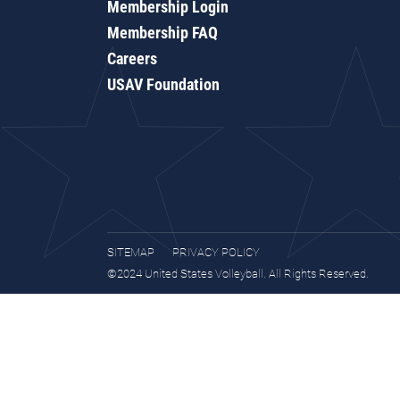
Membership Login
Membership FAQ
Careers
USAV Foundation
SITEMAP
PRIVACY POLICY
©2024 United States Volleyball. All Rights Reserved.