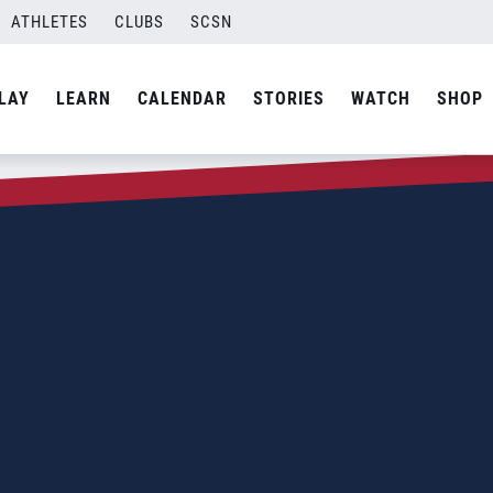
ATHLETES
CLUBS
SCSN
LAY
LEARN
CALENDAR
STORIES
WATCH
SHOP