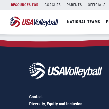
Zip Code:
97060
Skip
COACHES
PARENTS
OFFICIALS
Sorry, no results were found.
to
content
SEARCH
NATIONAL TEAMS
P
FOR:
Contact
Diversity, Equity and Inclusion