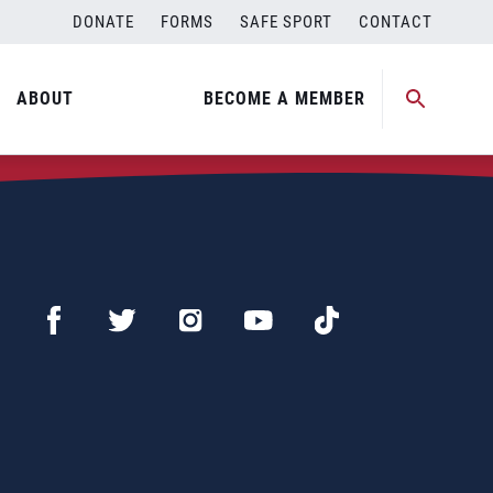
DONATE
FORMS
SAFE SPORT
CONTACT
ABOUT
BECOME A MEMBER