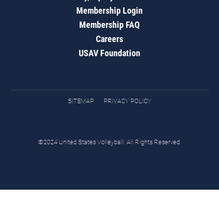
Membership Login
Membership FAQ
Careers
USAV Foundation
SITEMAP
PRIVACY POLICY
©2024 United States Volleyball. All Rights Reserved.