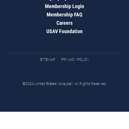
Membership Login
Membership FAQ
Careers
USAV Foundation
SITEMAP
PRIVACY POLICY
©2024 United States Volleyball. All Rights Reserved.