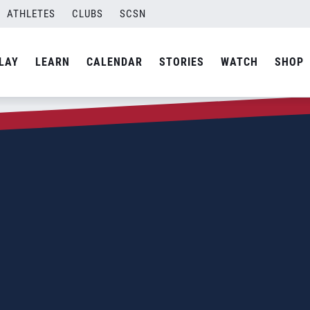
ATHLETES
CLUBS
SCSN
LAY
LEARN
CALENDAR
STORIES
WATCH
SHOP