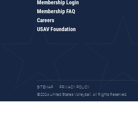
Membership Login
Membership FAQ
Careers
USAV Foundation
SITEMAP
PRIVACY POLICY
©2024 United States Volleyball. All Rights Reserved.