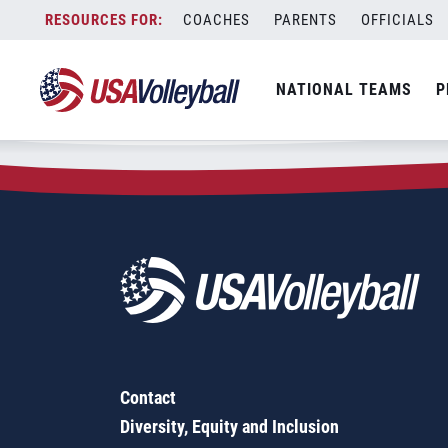
Zip Code:
97108
Skip
COACHES
PARENTS
OFFICIALS
Sorry, no results were found.
to
content
SEARCH
NATIONAL TEAMS
P
FOR:
Contact
Diversity, Equity and Inclusion