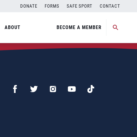
DONATE
FORMS
SAFE SPORT
CONTACT
ABOUT
BECOME A MEMBER