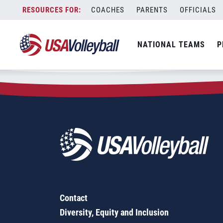
Zip Code:
97112
Skip
COACHES
PARENTS
OFFICIALS
Sorry, no results were found.
to
content
SEARCH
NATIONAL TEAMS
P
FOR:
Contact
Diversity, Equity and Inclusion