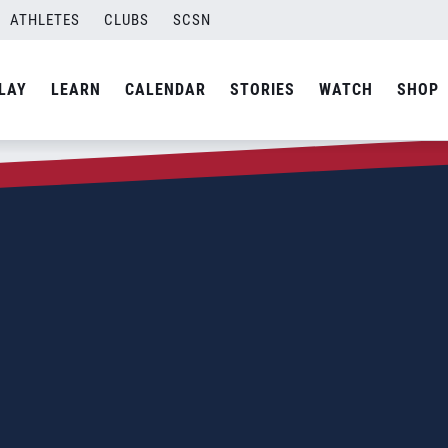
ATHLETES
CLUBS
SCSN
LAY
LEARN
CALENDAR
STORIES
WATCH
SHOP