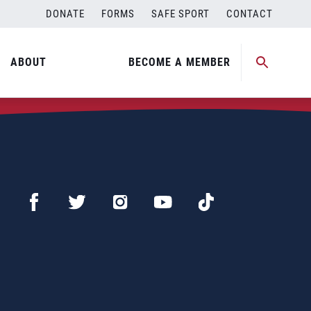
DONATE
FORMS
SAFE SPORT
CONTACT
ABOUT
BECOME A MEMBER