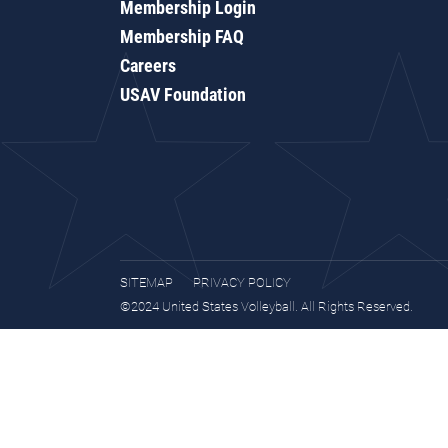
Membership Login
Membership FAQ
Careers
USAV Foundation
SITEMAP
PRIVACY POLICY
©2024 United States Volleyball. All Rights Reserved.