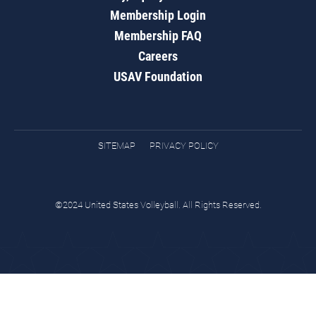
Membership Login
Membership FAQ
Careers
USAV Foundation
SITEMAP
PRIVACY POLICY
©2024 United States Volleyball. All Rights Reserved.