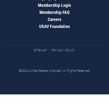
Membership Login
Membership FAQ
Careers
USAV Foundation
SITEMAP
PRIVACY POLICY
©2024 United States Volleyball. All Rights Reserved.