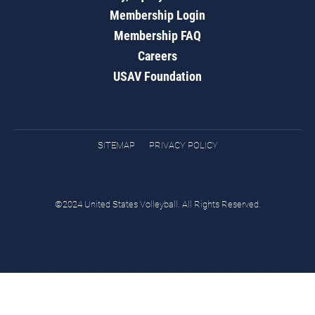
Membership Login
Membership FAQ
Careers
USAV Foundation
SITEMAP
PRIVACY POLICY
©2024 United States Volleyball. All Rights Reserved.