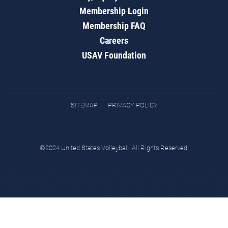
Membership Login
Membership FAQ
Careers
USAV Foundation
SITEMAP
PRIVACY POLICY
©2024 United States Volleyball. All Rights Reserved.