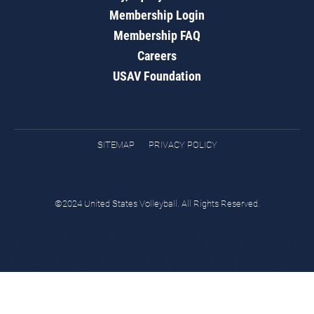
Membership Login
Membership FAQ
Careers
USAV Foundation
SITEMAP
PRIVACY POLICY
©2024 United States Volleyball. All Rights Reserved.