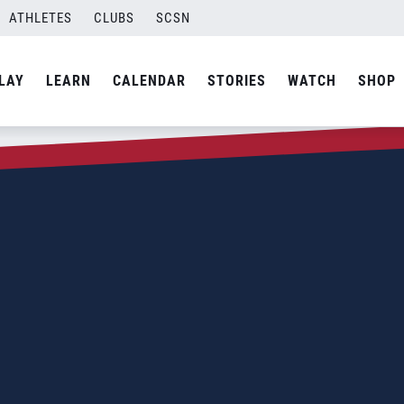
ATHLETES
CLUBS
SCSN
LAY
LEARN
CALENDAR
STORIES
WATCH
SHOP