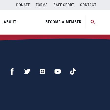
DONATE
FORMS
SAFE SPORT
CONTACT
ABOUT
BECOME A MEMBER