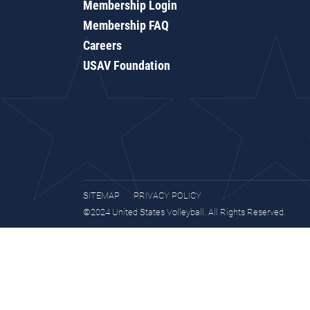
Membership Login
Membership FAQ
Careers
USAV Foundation
SITEMAP
PRIVACY POLICY
©2024 United States Volleyball. All Rights Reserved.