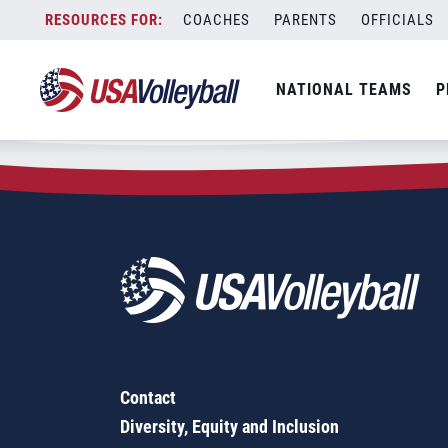
Zip Code:
97298
Skip
COACHES
PARENTS
OFFICIALS
Sorry, no results were found.
to
content
SEARCH
NATIONAL TEAMS
P
FOR:
Contact
Diversity, Equity and Inclusion