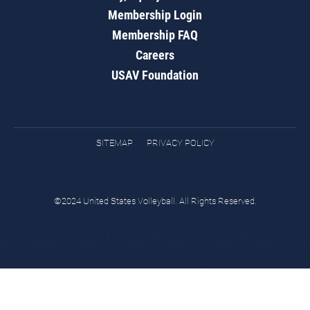
Membership Login
Membership FAQ
Careers
USAV Foundation
SITEMAP
PRIVACY POLICY
©2024 United States Volleyball. All Rights Reserved.