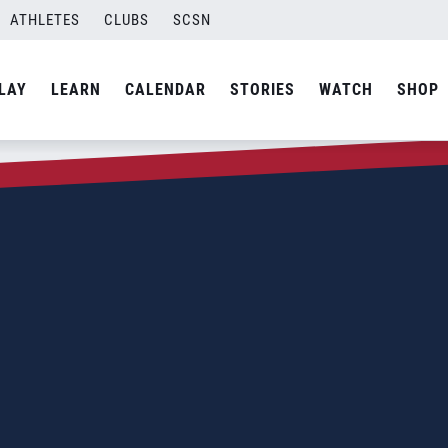
ATHLETES
CLUBS
SCSN
LAY
LEARN
CALENDAR
STORIES
WATCH
SHOP