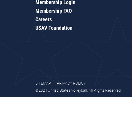
Membership Login
Membership FAQ
Careers
USAV Foundation
SITEMAP
PRIVACY POLICY
©2024 United States Volleyball. All Rights Reserved.