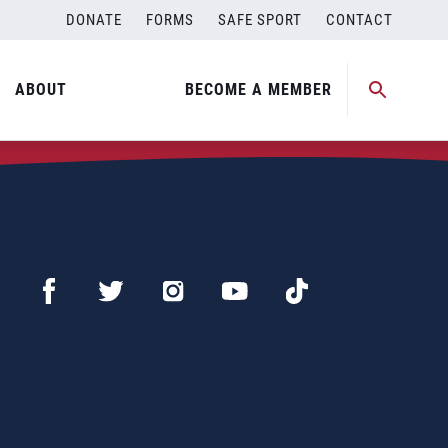
DONATE
FORMS
SAFE SPORT
CONTACT
ABOUT
BECOME A MEMBER