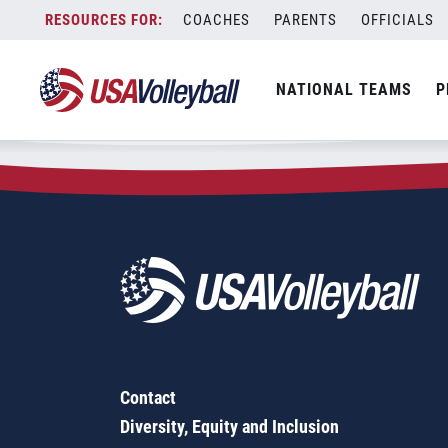
Zip Code:
97333
Skip
COACHES
PARENTS
OFFICIALS
Sorry, no results were found.
to
content
SEARCH
NATIONAL TEAMS
P
FOR:
Contact
Diversity, Equity and Inclusion