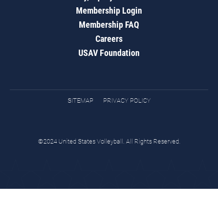
Membership Login
Membership FAQ
Careers
USAV Foundation
SITEMAP
PRIVACY POLICY
©2024 United States Volleyball. All Rights Reserved.