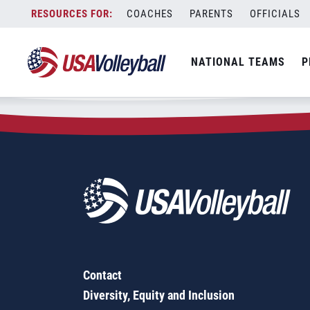
Zip Code:
97366
Skip
COACHES
PARENTS
OFFICIALS
Sorry, no results were found.
to
content
SEARCH
NATIONAL TEAMS
P
FOR:
Contact
Diversity, Equity and Inclusion