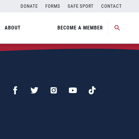
DONATE
FORMS
SAFE SPORT
CONTACT
ABOUT
BECOME A MEMBER