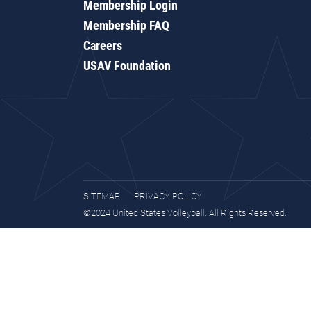
Membership Login
Membership FAQ
Careers
USAV Foundation
SITEMAP
PRIVACY POLICY
©2024 United States Volleyball. All Rights Reserved.