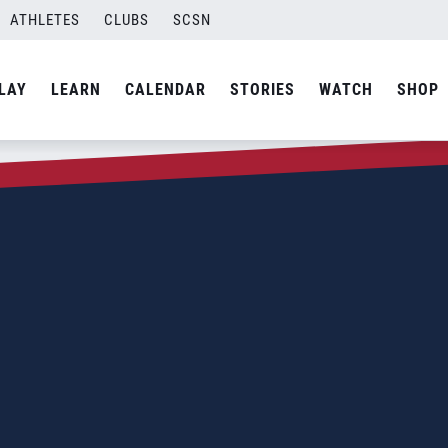
ATHLETES
CLUBS
SCSN
LAY
LEARN
CALENDAR
STORIES
WATCH
SHOP