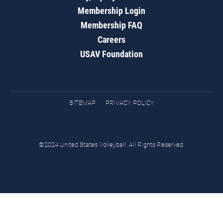
Membership Login
Membership FAQ
Careers
USAV Foundation
SITEMAP
PRIVACY POLICY
©2024 United States Volleyball. All Rights Reserved.