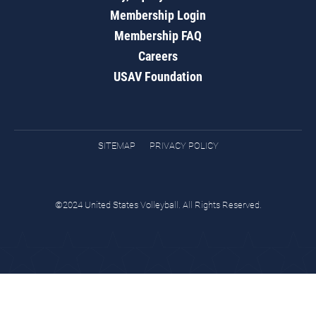
Membership Login
Membership FAQ
Careers
USAV Foundation
SITEMAP
PRIVACY POLICY
©2024 United States Volleyball. All Rights Reserved.