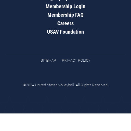
Membership Login
Membership FAQ
Careers
USAV Foundation
SITEMAP
PRIVACY POLICY
©2024 United States Volleyball. All Rights Reserved.