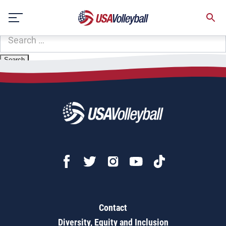
Zip Code:
97391
Skip
Sorry, no results were found.
to
content
SEARCH
FOR:
Contact
Diversity, Equity and Inclusion