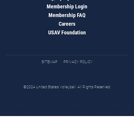
Membership Login
Membership FAQ
Careers
USAV Foundation
SITEMAP
PRIVACY POLICY
©2024 United States Volleyball. All Rights Reserved.