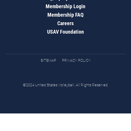
Membership Login
Membership FAQ
Careers
USAV Foundation
SITEMAP
PRIVACY POLICY
©2024 United States Volleyball. All Rights Reserved.