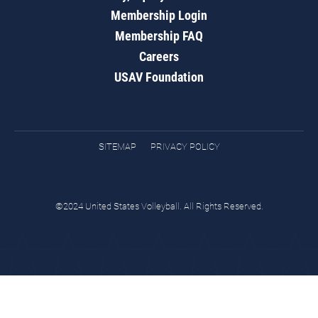
Membership Login
Membership FAQ
Careers
USAV Foundation
SITEMAP
PRIVACY POLICY
©2024 United States Volleyball. All Rights Reserved.