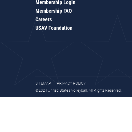
Membership Login
Membership FAQ
Careers
USAV Foundation
SITEMAP
PRIVACY POLICY
©2024 United States Volleyball. All Rights Reserved.