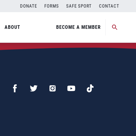
DONATE
FORMS
SAFE SPORT
CONTACT
ABOUT
BECOME A MEMBER