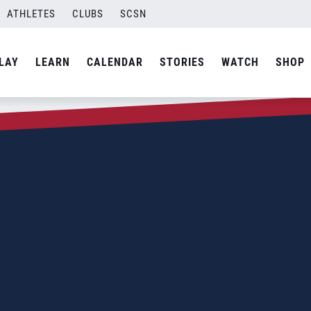
ATHLETES
CLUBS
SCSN
LAY
LEARN
CALENDAR
STORIES
WATCH
SHOP