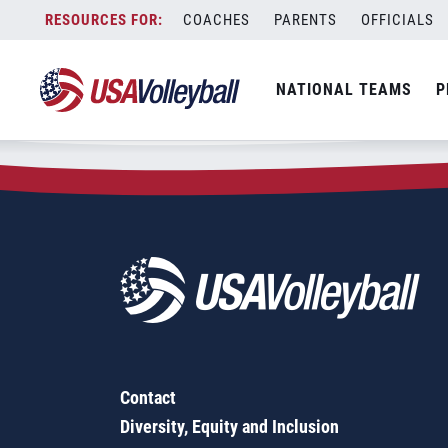
Zip Code:
97438
Skip
COACHES
PARENTS
OFFICIALS
Sorry, no results were found.
to
content
SEARCH
NATIONAL TEAMS
P
FOR:
Contact
Diversity, Equity and Inclusion